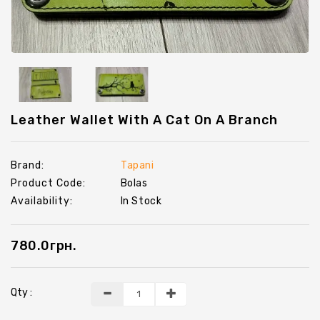
Chevrons
Key
Holders
Leather Wallet With A Cat On A Branch
Brand:
Tapani
Product Code:
Bolas
Availability:
In Stock
780.0грн.
Qty :