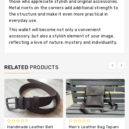
those who appreciate stylish and original accessories.
Metal rivets on the corners add additional strength to
the structure and make it even more practical in
everyday use.
This wallet will become not only a convenient
accessory, but also a stylish element of your image,
reflecting a love of nature, mystery and individuality.
RELATED
PRODUCTS
Handmade Leather Belt
Men's Leather Bag Tapani