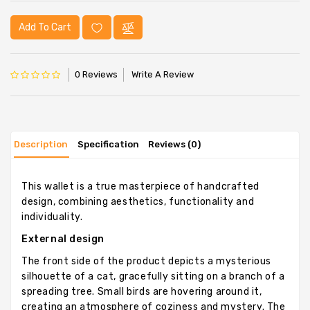
Add To Cart
0 Reviews
Write A Review
Description
Specification
Reviews (0)
This wallet is a true masterpiece of handcrafted
design, combining aesthetics, functionality and
individuality.
External design
The front side of the product depicts a mysterious
silhouette of a cat, gracefully sitting on a branch of a
spreading tree. Small birds are hovering around it,
creating an atmosphere of coziness and mystery. The