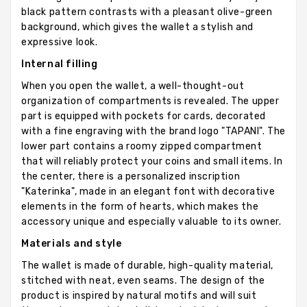
black pattern contrasts with a pleasant olive-green
background, which gives the wallet a stylish and
expressive look.
Internal filling
When you open the wallet, a well-thought-out
organization of compartments is revealed. The upper
part is equipped with pockets for cards, decorated
with a fine engraving with the brand logo "TAPANI". The
lower part contains a roomy zipped compartment
that will reliably protect your coins and small items. In
the center, there is a personalized inscription
"Katerinka", made in an elegant font with decorative
elements in the form of hearts, which makes the
accessory unique and especially valuable to its owner.
Materials and style
The wallet is made of durable, high-quality material,
stitched with neat, even seams. The design of the
product is inspired by natural motifs and will suit