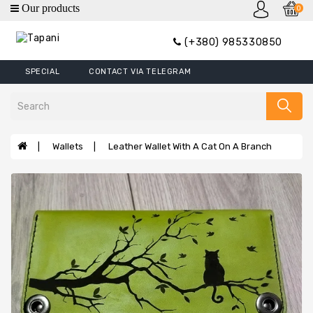
0
category
(+380) 985330850
Wallets
SPECIAL
CONTACT VIA TELEGRAM
Mini
Wallets
Wallet
Money
Wallets
Leather Wallet With A Cat On A Branch
Clip
Covers
Wallets
XL
Handbags
Belts
Bags