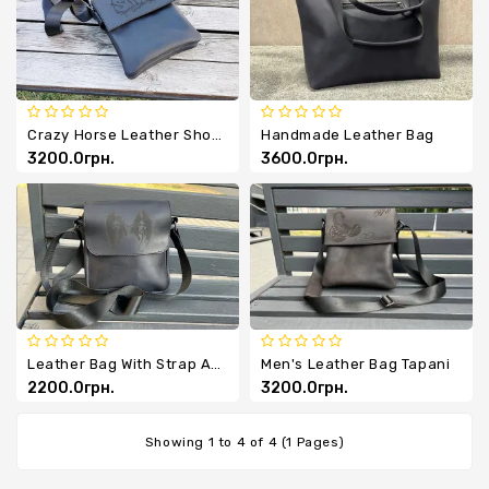
Chevrons
Key
Holders
Crazy Horse Leather Shoulder Bag
Handmade Leather Bag
3200.0грн.
3600.0грн.
Leather Bag With Strap And Image
Men's Leather Bag Tapani
2200.0грн.
3200.0грн.
Showing 1 to 4 of 4 (1 Pages)