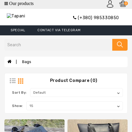
0
category
(+380) 985330850
Wallets
SPECIAL
CONTACT VIA TELEGRAM
Mini
Wallets
Wallet
Money
Bags
Clip
Covers
Product Compare (0)
Wallets
XL
Sort By:
Handbags
Show:
Belts
Bags