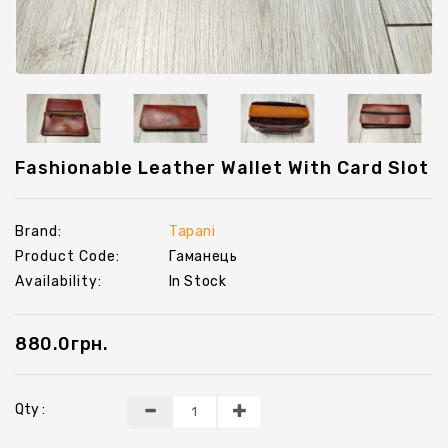
Chevrons
Key
Holders
Fashionable Leather Wallet With Card Slot
Brand:
Tapani
Product Code:
Гаманець
Availability:
In Stock
880.0грн.
Qty :