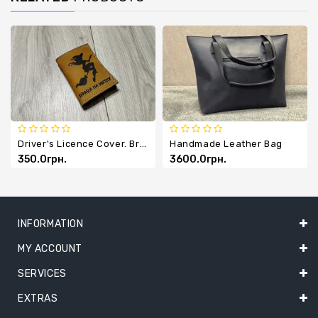
Driver's Licence Cover. Broom Licence.
Handmade Leather Bag
350.0грн.
3600.0грн.
INFORMATION
MY ACCOUNT
SERVICES
EXTRAS