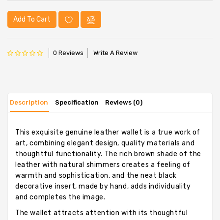
Add To Cart
0 Reviews
Write A Review
Description
Specification
Reviews (0)
This exquisite genuine leather wallet is a true work of
art, combining elegant design, quality materials and
thoughtful functionality. The rich brown shade of the
leather with natural shimmers creates a feeling of
warmth and sophistication, and the neat black
decorative insert, made by hand, adds individuality
and completes the image.
The wallet attracts attention with its thoughtful