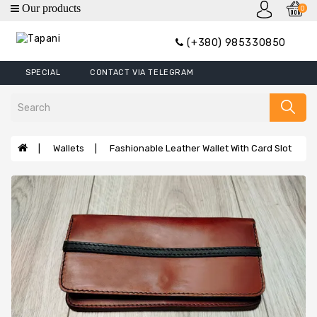
0
category
(+380) 985330850
Wallets
SPECIAL
CONTACT VIA TELEGRAM
Mini
Wallets
Wallet
Money
Wallets
Fashionable Leather Wallet With Card Slot
Clip
Covers
Wallets
XL
Handbags
Belts
Bags