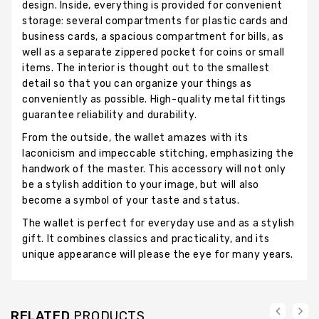
design. Inside, everything is provided for convenient
storage: several compartments for plastic cards and
business cards, a spacious compartment for bills, as
well as a separate zippered pocket for coins or small
items. The interior is thought out to the smallest
detail so that you can organize your things as
conveniently as possible. High-quality metal fittings
guarantee reliability and durability.
From the outside, the wallet amazes with its
laconicism and impeccable stitching, emphasizing the
handwork of the master. This accessory will not only
be a stylish addition to your image, but will also
become a symbol of your taste and status.
The wallet is perfect for everyday use and as a stylish
gift. It combines classics and practicality, and its
unique appearance will please the eye for many years.
RELATED
PRODUCTS