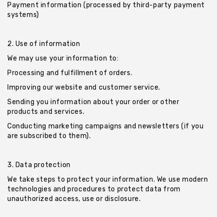
Payment information (processed by third-party payment
systems)
2. Use of information
We may use your information to:
Processing and fulfillment of orders.
Improving our website and customer service.
Sending you information about your order or other
products and services.
Conducting marketing campaigns and newsletters (if you
are subscribed to them).
3. Data protection
We take steps to protect your information. We use modern
technologies and procedures to protect data from
unauthorized access, use or disclosure.