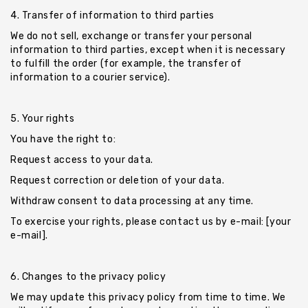
4. Transfer of information to third parties
We do not sell, exchange or transfer your personal
information to third parties, except when it is necessary
to fulfill the order (for example, the transfer of
information to a courier service).
5. Your rights
You have the right to:
Request access to your data.
Request correction or deletion of your data.
Withdraw consent to data processing at any time.
To exercise your rights, please contact us by e-mail: [your
e-mail].
6. Changes to the privacy policy
We may update this privacy policy from time to time. We