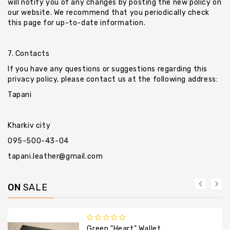
will notify you of any changes by posting the new policy on
our website. We recommend that you periodically check
this page for up-to-date information.
7. Contacts
If you have any questions or suggestions regarding this
privacy policy, please contact us at the following address:
Tapani
Kharkiv city
095-500-43-04
tapani.leather@gmail.com
ON
SALE
Green "heart" Wallet