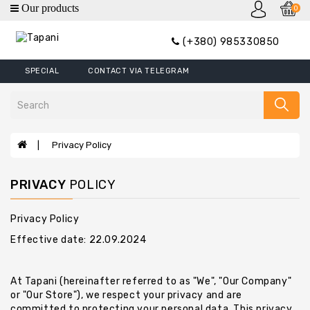
0
category
(+380) 985330850
Wallets
SPECIAL
CONTACT VIA TELEGRAM
Mini
Wallets
Wallet
Money
Privacy Policy
Clip
Covers
PRIVACY
POLICY
Wallets
XL
Privacy Policy
Effective date: 22.09.2024
Handbags
Belts
At Tapani (hereinafter referred to as "We", "Our Company"
Bags
or "Our Store"), we respect your privacy and are
committed to protecting your personal data. This privacy