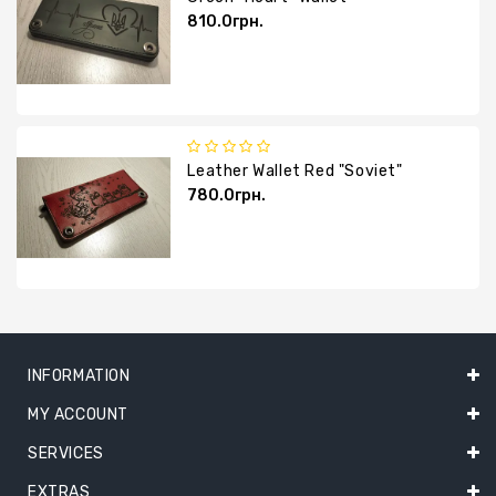
810.0грн.
Leather Wallet Red "Soviet"
780.0грн.
INFORMATION
MY ACCOUNT
SERVICES
EXTRAS