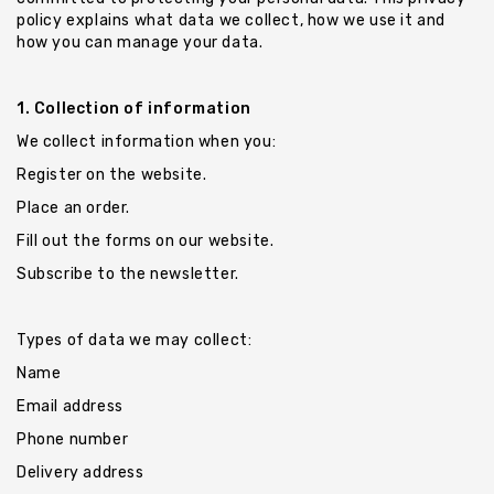
Chevrons
policy explains what data we collect, how we use it and
Key
how you can manage your data.
Holders
1. Collection of information
We collect information when you:
Register on the website.
Place an order.
Fill out the forms on our website.
Subscribe to the newsletter.
Types of data we may collect:
Name
Email address
Phone number
Delivery address