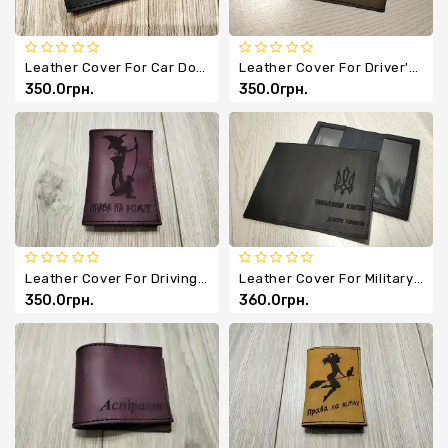
Leather Cover For Car Documents
Leather Cover For Driver's License/passport
350.0грн.
350.0грн.
Leather Cover For Driving Documents
Leather Cover For Military ID
350.0грн.
360.0грн.