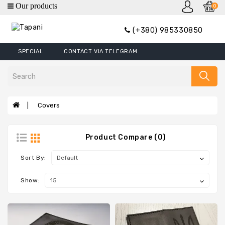
0
category
(+380) 985330850
Wallets
SPECIAL
CONTACT VIA TELEGRAM
Mini
Wallets
Wallet
Money
Covers
Clip
Covers
Product Compare (0)
Wallets
XL
Sort By:
Handbags
Show:
Belts
Bags