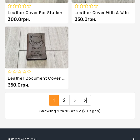
Leather Cover For Student ID Card
Leather Cover With A Witch And A Broom
300.0грн.
350.0грн.
Leather Document Cover 'Whiskers, Paws, Tail'
350.0грн.
1
2
>
>|
Showing 1 to 15 of 22 (2 Pages)