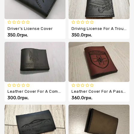
Driver's License Cover
Driving License For A Trough - Leather Cover For Documents
350.0грн.
350.0грн.
Leather Cover For A Combat Participant ID Card
Leather Cover For A Passport Or Military ID - Will And Iron
300.0грн.
360.0грн.