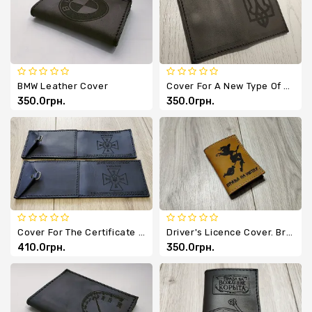
Chevrons
Key
Holders
BMW Leather Cover
Cover For A New Type Of Passport
350.0грн.
350.0грн.
Cover For The Certificate Of The State Emergency Service Of Ukraine Made Of Genuine Leather
Driver's Licence Cover. Broom Licence.
410.0грн.
350.0грн.