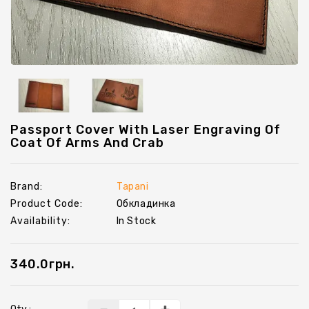
Chevrons
Key
Holders
Passport Cover With Laser Engraving Of
Coat Of Arms And Crab
Brand:
Tapani
Product Code:
Обкладинка
Availability:
In Stock
340.0грн.