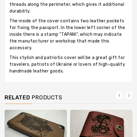
threads along the perimeter, which gives it additional
durability.
The inside of the cover contains two leather pockets
for fixing the passport. In the lower left corner of the
inside there is a stamp "TAPANI", which may indicate
the manufacturer or workshop that made this
accessory.
This stylish and patriotic cover will be a great gift for
travelers, patriots of Ukraine or lovers of high-quality
handmade leather goods.
RELATED
PRODUCTS