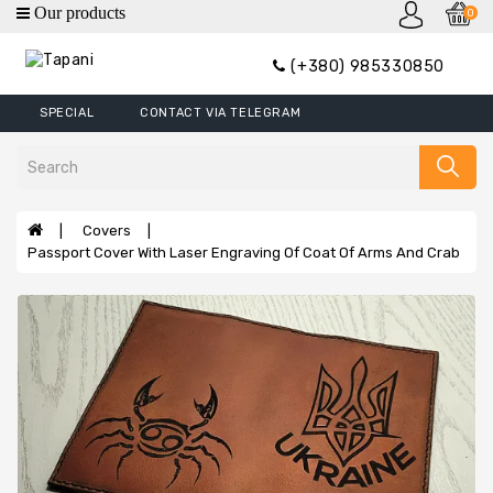
0
category
(+380) 985330850
Wallets
SPECIAL
CONTACT VIA TELEGRAM
Mini
Wallets
Wallet
Money
Covers
Clip
Passport Cover With Laser Engraving Of Coat Of Arms And Crab
Covers
Wallets
XL
Handbags
Belts
Bags