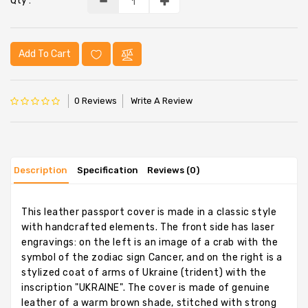
Qty :
Add To Cart
0 Reviews
Write A Review
Description
Specification
Reviews (0)
This leather passport cover is made in a classic style
with handcrafted elements. The front side has laser
engravings: on the left is an image of a crab with the
symbol of the zodiac sign Cancer, and on the right is a
stylized coat of arms of Ukraine (trident) with the
inscription "UKRAINE". The cover is made of genuine
leather of a warm brown shade, stitched with strong