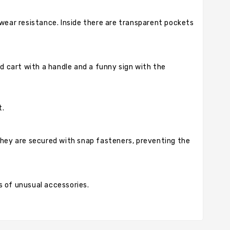
 wear resistance. Inside there are transparent pockets
ed cart with a handle and a funny sign with the
t.
 They are secured with snap fasteners, preventing the
ns of unusual accessories.