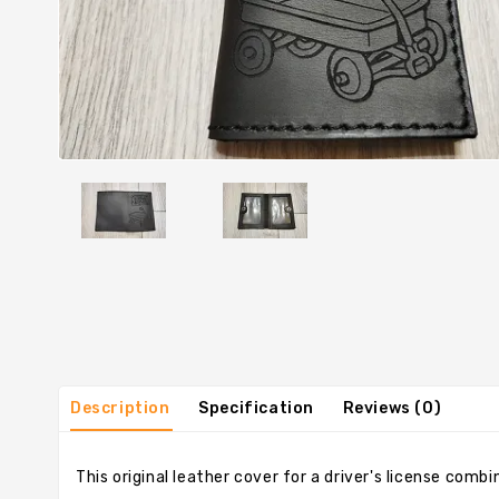
Description
Specification
Reviews (0)
This original leather cover for a driver's license comb