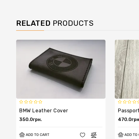
RELATED
PRODUCTS
BMW Leather Cover
350.0грн.
470.0грн
ADD TO CART
ADD TO