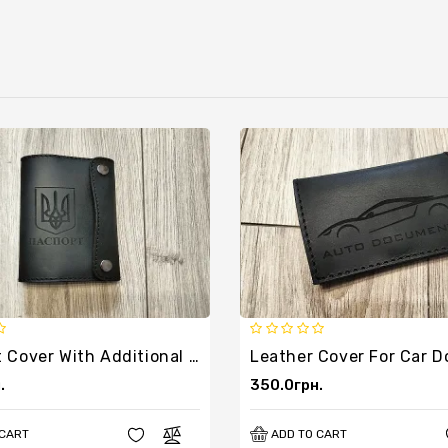
Passport Cover With Additional Pocket
.
350.0грн.
 CART
ADD TO CART