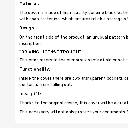
Material:
The cover is made of high-quality genuine black leath
with snap fastening, which ensures reliable storage 
Design:
On the front side of the product, an unusual pattern i
inscription:
"DRIVING LICENSE TROUGH"
This print refers to the humorous name of old or not t
Functionality:
Inside the cover there are two transparent pockets de
contents from falling out.
Ideal gift:
Thanks to the original design, this cover will be a gre
This accessory will not only protect your documents fr