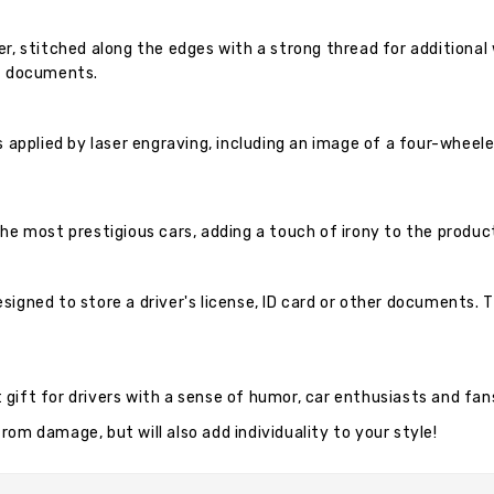
er, stitched along the edges with a strong thread for additional
of documents.
s applied by laser engraving, including an image of a four-wheel
he most prestigious cars, adding a touch of irony to the produc
signed to store a driver's license, ID card or other documents.
at gift for drivers with a sense of humor, car enthusiasts and fa
om damage, but will also add individuality to your style!