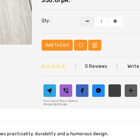
350.0грн.
Qty :
Add To Cart
0 Reviews
Write
Free Social Share Buttons
Widget By Elfsight
ines practicality, durability and a humorous design.