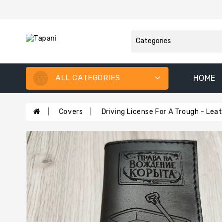
ALL CATEGORIES
HOME
Covers
Driving License For A Trough - Le