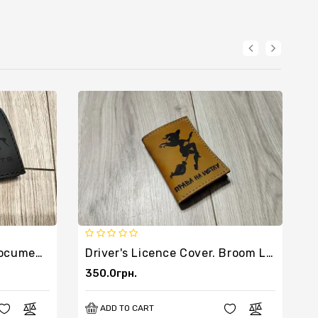
Leather Cover For Car Documents
Driver's Licence Cover. Broom Licence.
350.0грн.
3
ADD TO CART