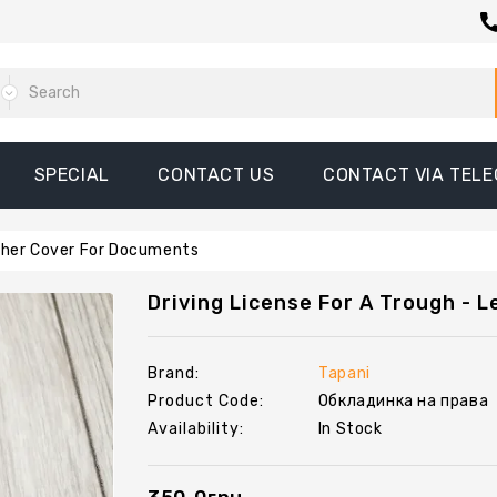
SPECIAL
CONTACT US
CONTACT VIA TEL
ather Cover For Documents
Driving License For A Trough - 
Brand:
Tapani
Product Code:
Обкладинка на права
Availability:
In Stock