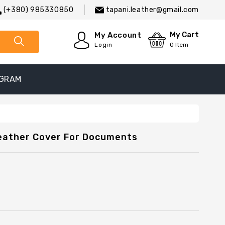
(+380) 985330850
tapani.leather@gmail.com
My Cart
My Account
Login
0
Item
EGRAM
Leather Cover For Documents